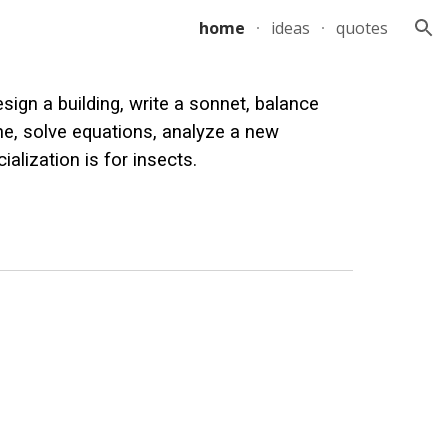
home
ideas
quotes
ion
sign a building, write a sonnet, balance
one, solve equations, analyze a new
ialization is for insects.