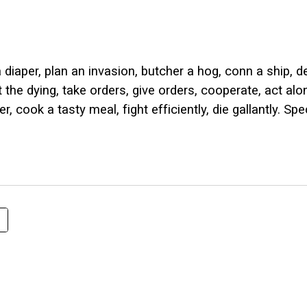
ip to main content
Skip to navigat
iaper, plan an invasion, butcher a hog, conn a ship, de
t the dying, take orders, give orders, cooperate, act al
cook a tasty meal, fight efficiently, die gallantly. Spec