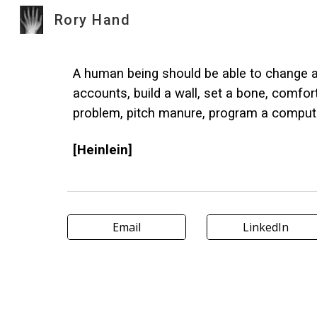
Rory Hand
Sk
A human being should be able to change a d
accounts, build a wall, set a bone, comfor
problem, pitch manure, program a computer, 
[Heinlein]
Email
LinkedIn